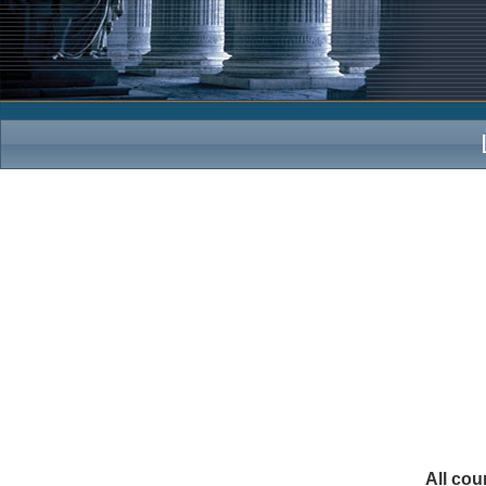
All cou