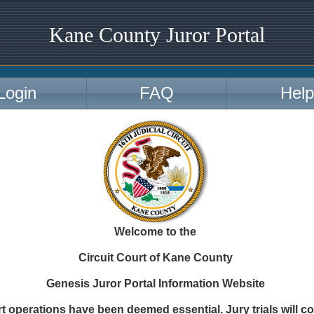
Kane County Juror Portal
Login
FAQ
Help
Welcome to the
Circuit Court of Kane County
Genesis Juror Portal Information Website
rt operations have been deemed essential. Jury trials will co