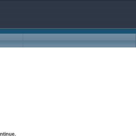
ntinue.