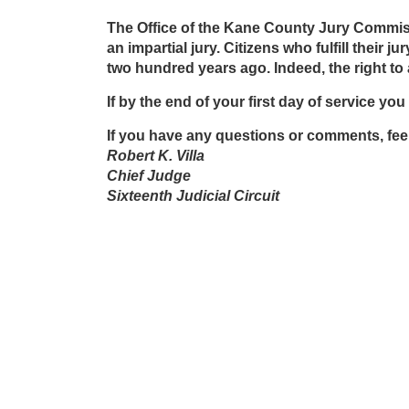
The Office of the Kane County Jury Commission
an impartial jury. Citizens who fulfill their
two hundred years ago. Indeed, the right to a
If by the end of your first day of service yo
If you have any questions or comments, feel
Robert K. Villa
Chief Judge
Sixteenth Judicial Circuit