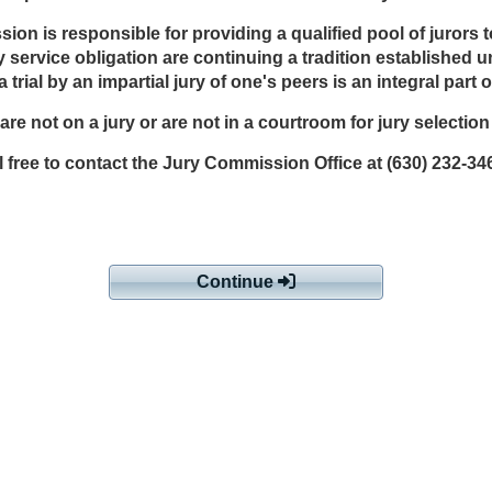
 is responsible for providing a qualified pool of jurors to en
 jury service obligation are continuing a tradition established
 trial by an impartial jury of one's peers is an integral par
u are not on a jury or are not in a courtroom for jury selectio
 free to contact the Jury Commission Office at (630) 232-34
Continue