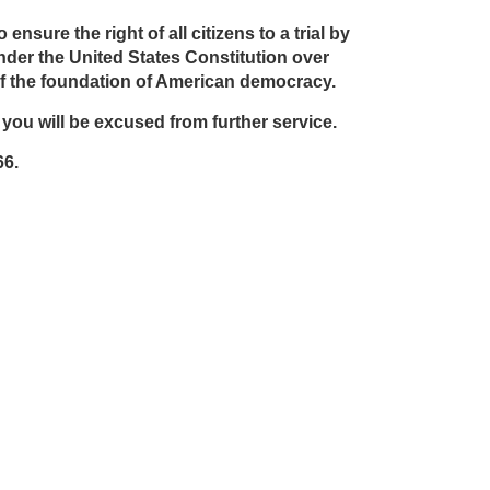
sure the right of all citizens to a trial by
 under the United States Constitution over
t of the foundation of American democracy.
n you will be excused from further service.
66.